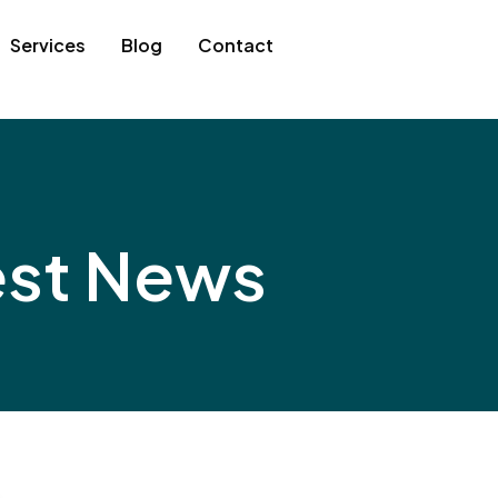
Services
Blog
Contact
est News