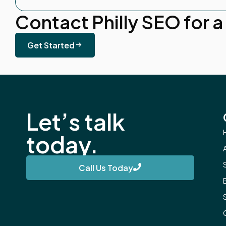
Contact Philly SEO for a
Get Started
Let’s talk
today.
Call Us Today