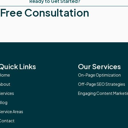
Ready to Get Started?
Free Consultation
Quick Links
Our Services
Home
On-Page Optimization
About
Off-Page SEO Strategies
Services
Engaging Content Marketi
Blog
Service Areas
Contact