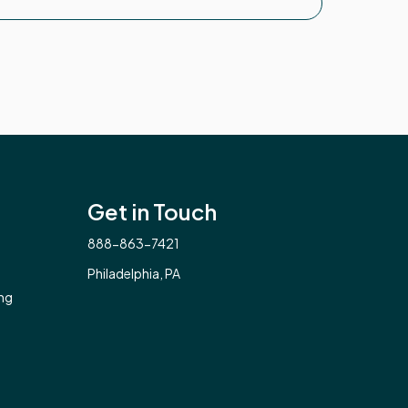
Get in Touch
888-863-7421
Philadelphia, PA
ng