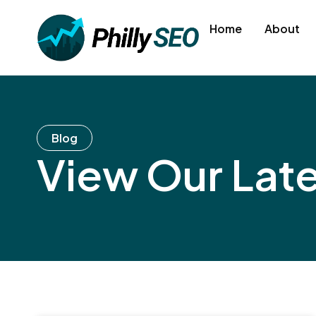
Skip
to
Home
About
content
Blog
View Our Lat