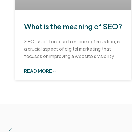
What is the meaning of SEO?
SEO, short for search engine optimization, is
a crucial aspect of digital marketing that
focuses on improving a website’s visibility
READ MORE »